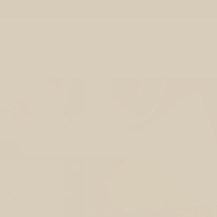
Log
Cart
in
od-