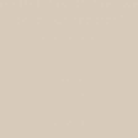
 FREE health tips, we
delicious recipes?
Subscribe to my newsletter
Email
Quick links
Datenschutz
Storno
AGB
Impressum
Instagram
TikTok
Pinterest