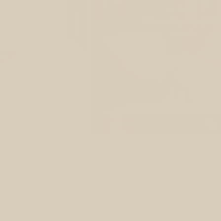
re
ow inside out?