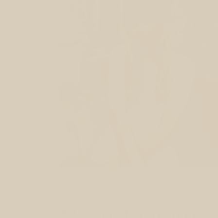
My Instagram