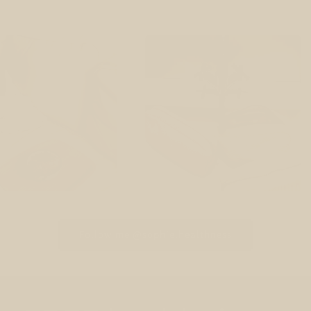
Follow me @sophie.healthness