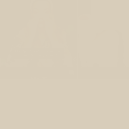
Y
What if you c