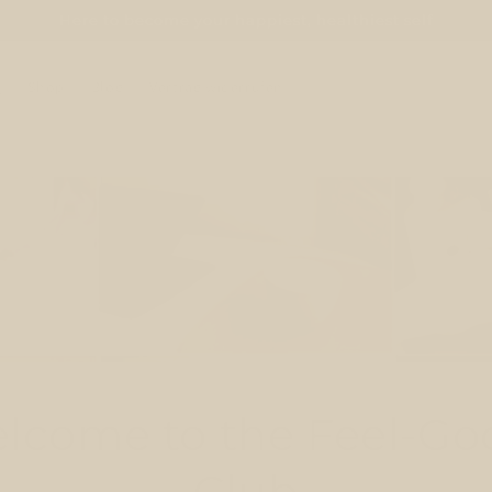
Here to become your happiest, healthiest self
e
Shop
Blog
Vertrag widerrufen
lcome to the Feel-Go
Club