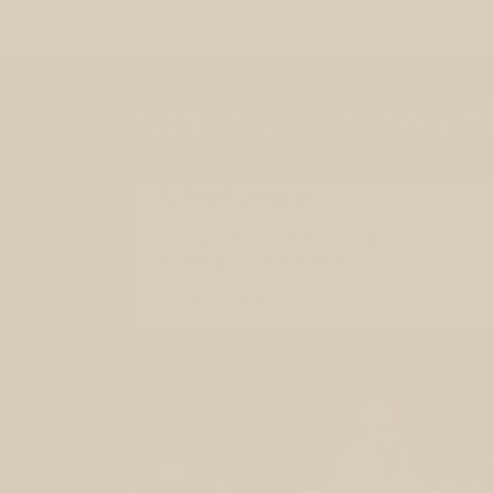
Start your heal