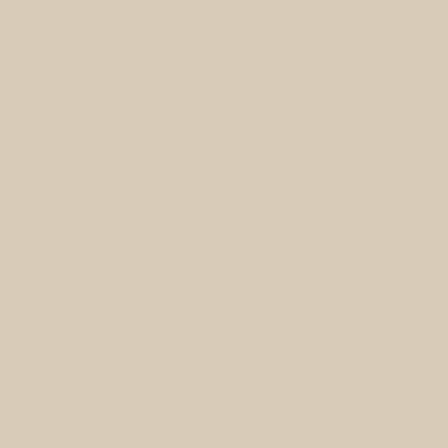
You want more