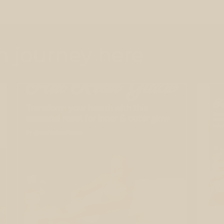
th journey here