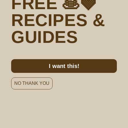
FREE 🥞🍓
RECIPES &
GUIDES
I want this!
NO THANK YOU
Hi there, I'm Sophie