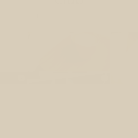
This page is just for you. Made to make you feel good.
our Glow-Up Starts He
ould feel more energized, light, balanced & gl