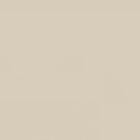
Skip to
content
Sophie | Healthness
Hom
We