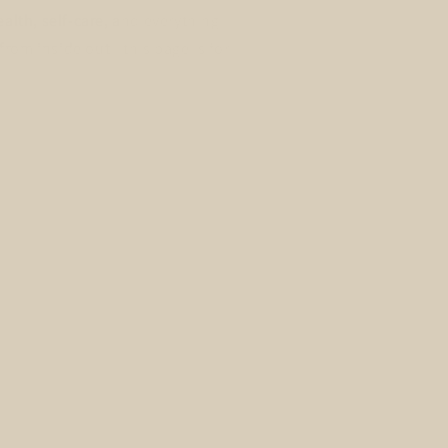
alth, self-care, and everything
from inside out - this page is for