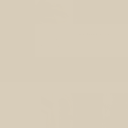
Your Planner for Daily, Weekly, and
Monthly Bliss
Regular
€5,00 EUR
price