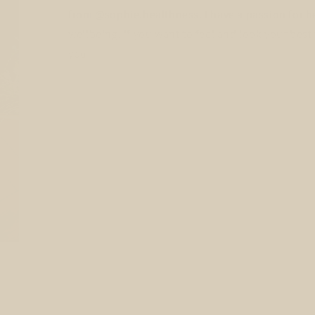
from @sophie.healthness. I have a passion for he
wellbeing. If you want to feel and look your best 
you!