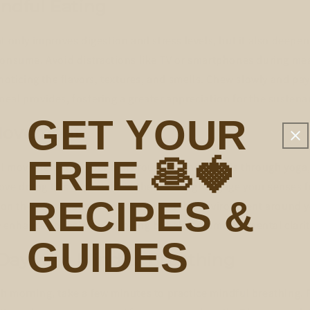
indful Eating
t only improves digestion and stress levels, but it also deepe
consume. Avoid distractions like TV or smartphones during mea
 noticing the flavors, textures, and smells. Chew slowly and pay
al provides, fostering a greater appreciation for the sustenan
GET YOUR
Movement
FREE 🥞🍓
 movement into your daily routine, whether it's through yoga,
 love doing this especially in the morning! Engage your senses f
RECIPES &
ng on the sensations of your body and the environment around 
enhances physical well-being but also promotes mental clarit
GUIDES
 Day with Mindful Breathing
h morning, take a few minutes to practice mindful breathing. 