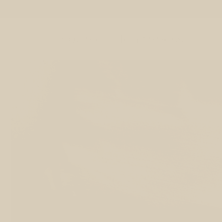
Skip to
content
Sophie | Healthness
Hom