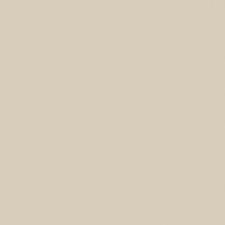
Practice M
Eating mindfully no
with the food you 
to savor each bite,
nourishment your me
Embrace 
Incorporate mindful
form of exercise. I
activities, focusi
movement not only 
Start Your
As you wake up eac