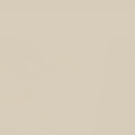
Here to become your happiest, healthiest self
e
Shop
Blog
Vertrag widerrufen