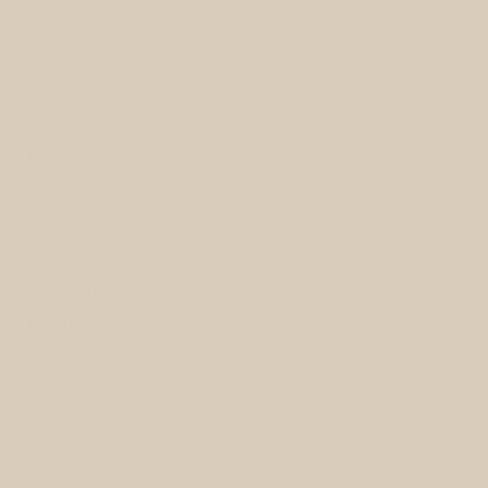
ns your connection
ls. Take the time
 attention to the
ce it offers.
 walking, or any
ully during these
you. Mindful
y and relaxation.
Find a comfortable