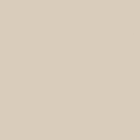
sitting or lying po
without judgment, l
tone for the rest of
Create Mi
Take brief pauses 
take a few deep br
moments of mindful
reducing stress and
Practice G
End your day with a
for and always end
accomplishments of
you encountered. Th