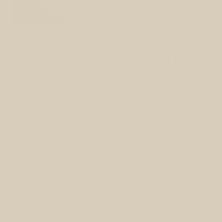
Mindfu
Simple
Lifesty
JULY 26, 2023
Finding moments of
daily routines is e
this blog post, we'
more presence and 