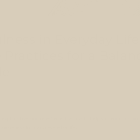
lness in Everyday Life
 Practices for a Bala
le
 mindfulness can be a challenge. However, incorporating min
ssential for reducing stress, improving focus, and enhancing ove
ll explore five simple yet effective tips to help you embrace m
awareness into your everyday life.