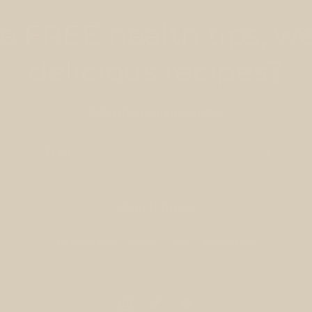
 FREE health tips, we
delicious recipes?
Subscribe to my newsletter
Email
Quick links
Datenschutz
Storno
AGB
Impressum
Instagram
TikTok
Pinterest