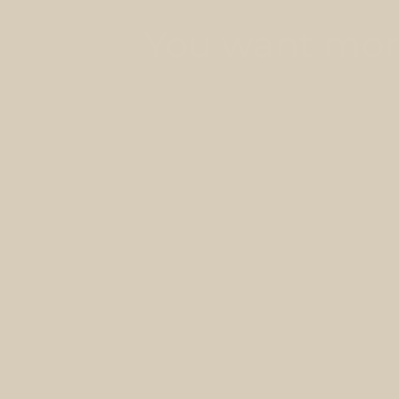
You want more