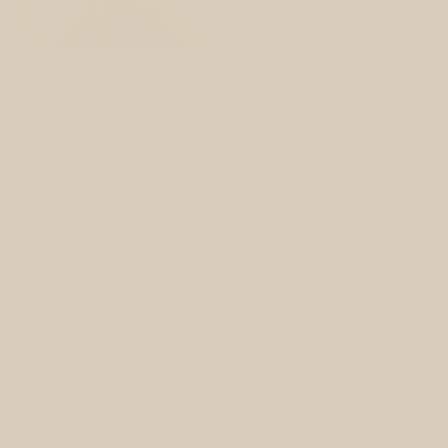
:
nced
dfulness into our
rall well-being. In
indfulness and bring