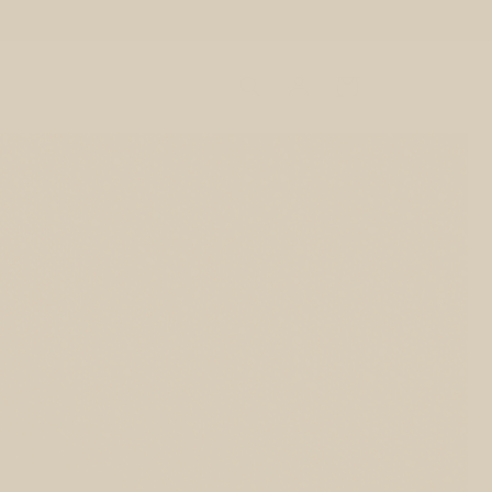
Log
Cart
in