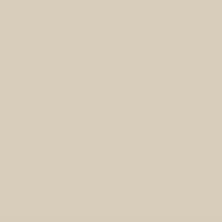
the positive aspects of your life.
ness doesn't require drastic changes to your lifestyle; it's all
. By integrating these five simple tips into your daily routine,
roughout your day and experience the profound benefits tha
all well-being. Embrace the journey of self-awareness and find
member, mindfulness is a practice, and with time and dedicati
for the better.
Back to blog