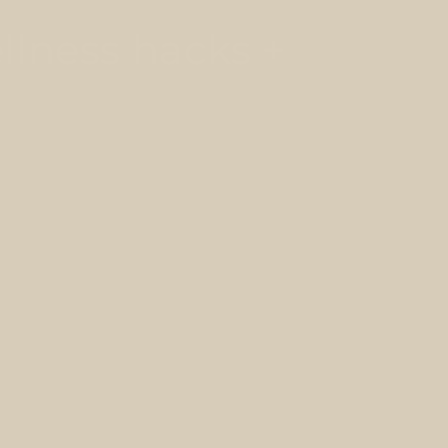
llness hacks +